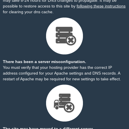
may take 8-24 hours for DNS changes to propagate. It may be
possible to restore access to this site by
following these instructions
for clearing your dns cache.
There has been a server misconfiguration.
You must verify that your hosting provider has the correct IP
address configured for your Apache settings and DNS records. A
restart of Apache may be required for new settings to take effect.
The site may have moved to a different server.