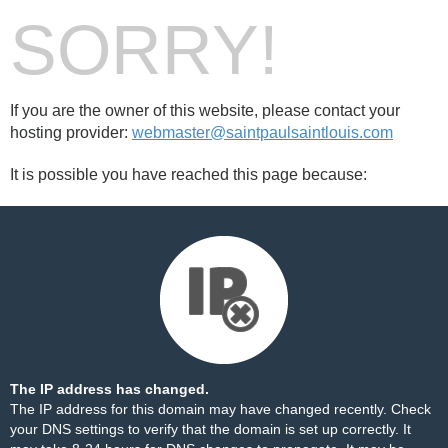
SORRY!
If you are the owner of this website, please contact your
hosting provider:
webmaster@saintpaulsaintlouis.com
It is possible you have reached this page because:
The IP address has changed.
The IP address for this domain may have changed recently. Check
your DNS settings to verify that the domain is set up correctly. It